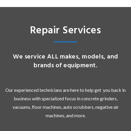
Repair Services
We service ALL makes, models, and
brands of equipment.
Our experienced technicians are here to help get you back in
business with specialized focus in concrete grinders,
vacuums, floor machines, auto scrubbers, negative air
machines, and more.