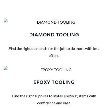
DIAMOND TOOLING
Find the right diamonds for the job to do more with less
effort.
EPOXY TOOLING
Find the right supplies to install epoxy systems with
confidence and ease.