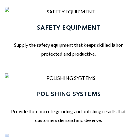
SAFETY EQUIPMENT
Supply the safety equipment that keeps skilled labor
protected and productive.
POLISHING SYSTEMS
Provide the concrete grinding and polishing results that
customers demand and deserve.