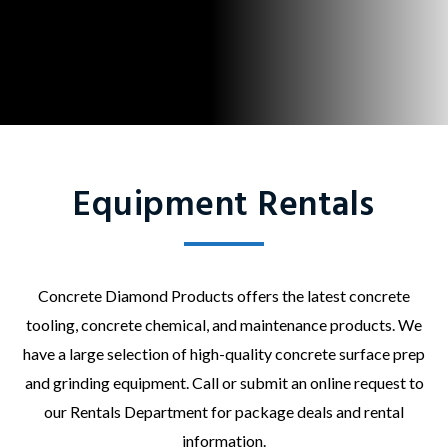
Equipment Rentals
Concrete Diamond Products offers the latest concrete
tooling, concrete chemical, and maintenance products. We
have a large selection of high-quality concrete surface prep
and grinding equipment. Call or submit an online request to
our Rentals Department for package deals and rental
information.