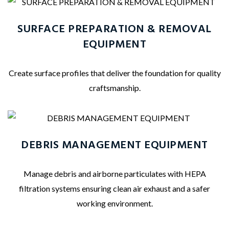
SURFACE PREPARATION & REMOVAL
EQUIPMENT
Create surface profiles that deliver the foundation for quality
craftsmanship.
DEBRIS MANAGEMENT EQUIPMENT
Manage debris and airborne particulates with HEPA
filtration systems ensuring clean air exhaust and a safer
working environment.