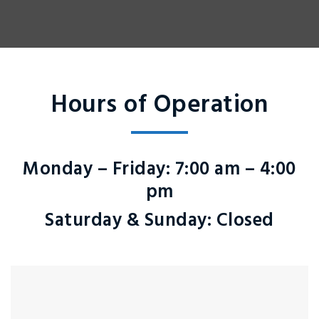
Hours of Operation
Monday – Friday
: 7:00 am – 4:00
pm
Saturday & Sunday
: Closed