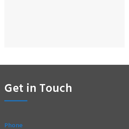
Get in Touch
Phone