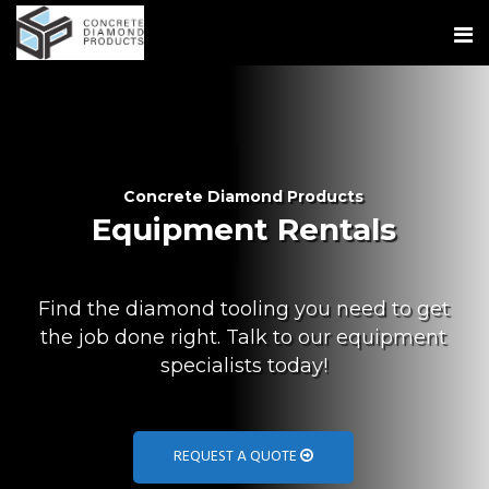
Concrete Diamond Products
Equipment Rentals
Find the diamond tooling you need to get
the job done right. Talk to our equipment
specialists today!
REQUEST A QUOTE