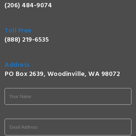
(206) 484-9074
Toll Free
(888) 219-6535
Address
PO Box 2639, Woodinville, WA 98072